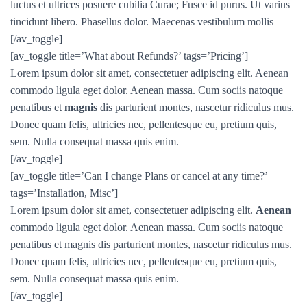
luctus et ultrices posuere cubilia Curae; Fusce id purus. Ut varius
tincidunt libero. Phasellus dolor. Maecenas vestibulum mollis
[/av_toggle]
[av_toggle title=’What about Refunds?’ tags=’Pricing’]
Lorem ipsum dolor sit amet, consectetuer adipiscing elit. Aenean
commodo ligula eget dolor. Aenean massa. Cum sociis natoque
penatibus et
magnis
dis parturient montes, nascetur ridiculus mus.
Donec quam felis, ultricies nec, pellentesque eu, pretium quis,
sem. Nulla consequat massa quis enim.
[/av_toggle]
[av_toggle title=’Can I change Plans or cancel at any time?’
tags=’Installation, Misc’]
Lorem ipsum dolor sit amet, consectetuer adipiscing elit.
Aenean
commodo ligula eget dolor. Aenean massa. Cum sociis natoque
penatibus et magnis dis parturient montes, nascetur ridiculus mus.
Donec quam felis, ultricies nec, pellentesque eu, pretium quis,
sem. Nulla consequat massa quis enim.
[/av_toggle]