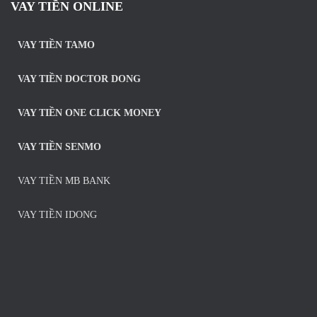
VAY TIỀN ONLINE
VAY TIỀN TAMO
VAY TIỀN DOCTOR DONG
VAY TIỀN ONE CLICK MONEY
VAY TIỀN SENMO
VAY TIỀN MB BANK
VAY TIỀN IDONG