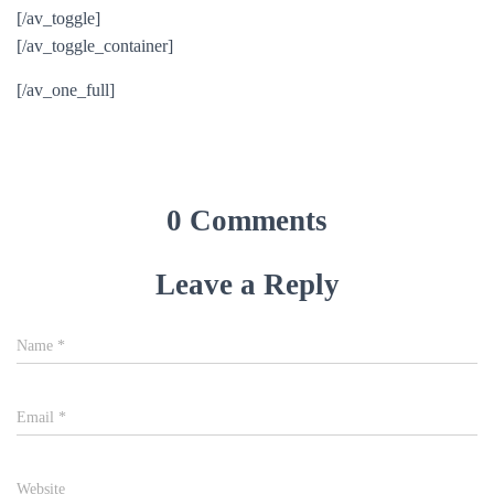
[/av_toggle]
[/av_toggle_container]
[/av_one_full]
0 Comments
Leave a Reply
Name
*
Email
*
Website