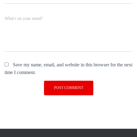
What's on your mind?
Save my name, email, and website in this browser for the next
time I comment.