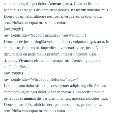
commodo ligula eget dolor.
Aenean
massa. Cum sociis natoque
penatibus et magnis dis parturient montes,
nascetur
ridiculus mus.
Donec quam felis, ultricies nec, pellentesque eu, pretium quis,
sem. Nulla consequat massa quis enim.
[/av_toggle]
[av_toggle title=’Support Included?’ tags=’Pricing’]
Donec pede justo, fringilla vel, aliquet nec, vulputate eget, arcu. In
enim justo, rhoncus ut, imperdiet a, venenatis vitae, justo. Nullam
dictum felis eu pede mollis pretium. Integer tincidunt. Cras
dapibus.
Vivamus
elementum semper nisi. Aenean vulputate
eleifend tellus.
[/av_toggle]
[av_toggle title=’What about Refunds?’ tags=”]
Lorem ipsum dolor sit amet, consectetuer adipiscing elit. Aenean
commodo ligula eget dolor. Aenean massa. Cum sociis natoque
penatibus et
magnis
dis parturient montes, nascetur ridiculus mus.
Donec quam felis, ultricies nec, pellentesque eu, pretium quis,
sem. Nulla consequat massa quis enim.