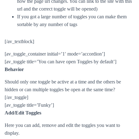
how the page url changes. You can link to the site with this
url and the correct toggle will be opened)
If you got a large number of toggles you can make them
sortable by any number of tags
[/av_textblock]
[av_toggle_container initial=’1′ mode=’accordion’]
[av_toggle title=’You can have open Toggles by default’]
Behavior
Should only one toggle be active at a time and the others be
hidden or can multiple toggles be open at the same time?
[/av_toggle]
[av_toggle title=’Funky’]
Add/Edit Toggles
Here you can add, remove and edit the toggles you want to
display.