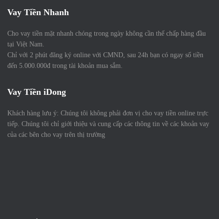
Vay Tiền Nhanh
Cho vay tiền mặt nhanh chóng trong ngày không cần thế chấp hàng đầu
tại Việt Nam.
Chỉ với 2 phút đăng ký online với CMND, sau 24h bạn có ngay số tiền
đến 5.000.000đ trong tài khoản mua sắm.
Vay Tiền iDong
Khách hàng lưu ý: Chúng tôi không phải đơn vị cho vay tiền online trực
tiếp. Chúng tôi chỉ giới thiệu và cung cấp các thông tin về các khoản vay
của các bên cho vay trên thị trường