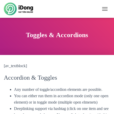
T
O
G
G
L
Toggles & Accordions
E
N
A
V
I
G
[av_textblock]
A
T
I
Accordion & Toggles
O
N
Any number of toggle/accordion elements are possible.
You can either run them in accordion mode (only one open
element) or in toggle mode (multiple open elmenets)
Deeplinking support via hashtag (click on one item and see