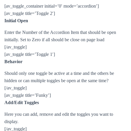
[av_toggle_container initial=’0′ mode=’accordion’]
[av_toggle title=’Toggle 2′]
Initial Open
Enter the Number of the Accordion Item that should be open
initially. Set to Zero if all should be close on page load
[/av_toggle]
[av_toggle title=’Toggle 1′]
Behavior
Should only one toggle be active at a time and the others be
hidden or can multiple toggles be open at the same time?
[/av_toggle]
[av_toggle title=’Funky’]
Add/Edit Toggles
Here you can add, remove and edit the toggles you want to
display.
[/av_toggle]