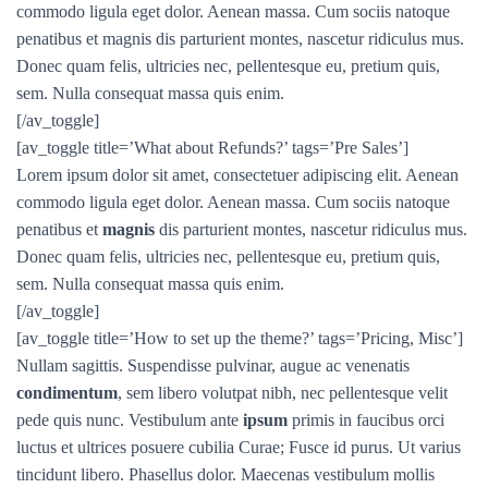
commodo ligula eget dolor. Aenean massa. Cum sociis natoque
penatibus et magnis dis parturient montes, nascetur ridiculus mus.
Donec quam felis, ultricies nec, pellentesque eu, pretium quis,
sem. Nulla consequat massa quis enim.
[/av_toggle]
[av_toggle title=’What about Refunds?’ tags=’Pre Sales’]
Lorem ipsum dolor sit amet, consectetuer adipiscing elit. Aenean
commodo ligula eget dolor. Aenean massa. Cum sociis natoque
penatibus et
magnis
dis parturient montes, nascetur ridiculus mus.
Donec quam felis, ultricies nec, pellentesque eu, pretium quis,
sem. Nulla consequat massa quis enim.
[/av_toggle]
[av_toggle title=’How to set up the theme?’ tags=’Pricing, Misc’]
Nullam sagittis. Suspendisse pulvinar, augue ac venenatis
condimentum
, sem libero volutpat nibh, nec pellentesque velit
pede quis nunc. Vestibulum ante
ipsum
primis in faucibus orci
luctus et ultrices posuere cubilia Curae; Fusce id purus. Ut varius
tincidunt libero. Phasellus dolor. Maecenas vestibulum mollis