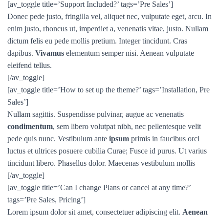
[av_toggle title=’Support Included?’ tags=’Pre Sales’]
Donec pede justo, fringilla vel, aliquet nec, vulputate eget, arcu. In
enim justo, rhoncus ut, imperdiet a, venenatis vitae, justo. Nullam
dictum felis eu pede mollis pretium. Integer tincidunt. Cras
dapibus.
Vivamus
elementum semper nisi. Aenean vulputate
eleifend tellus.
[/av_toggle]
[av_toggle title=’How to set up the theme?’ tags=’Installation, Pre
Sales’]
Nullam sagittis. Suspendisse pulvinar, augue ac venenatis
condimentum
, sem libero volutpat nibh, nec pellentesque velit
pede quis nunc. Vestibulum ante
ipsum
primis in faucibus orci
luctus et ultrices posuere cubilia Curae; Fusce id purus. Ut varius
tincidunt libero. Phasellus dolor. Maecenas vestibulum mollis
[/av_toggle]
[av_toggle title=’Can I change Plans or cancel at any time?’
tags=’Pre Sales, Pricing’]
Lorem ipsum dolor sit amet, consectetuer adipiscing elit.
Aenean