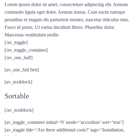
Lorem ipsum dolor sit amet, consectetuer adipiscing elit. Aenean
commodo ligula eget dolor. Aenean massa. Cum sociis natoque
penatibus et magnis dis parturient montes, nascetur ridiculus mus.
Fusce id purus. Ut varius tincidunt libero. Phasellus dolor.
Maecenas vestibulum mollis
[/av_toggle]
[/av_toggle_container]
[/av_one_half]
[av_one_full first]
[av_textblock]
Sortable
[/av_textblock]
[av_toggle_container initial=’0′ mode=’accordion’ sort=’true’]
[av_toggle title=’Are there additional costs?’ tags=’Installation,