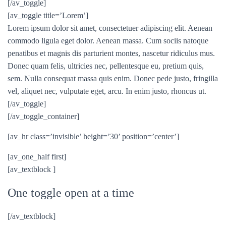
[/av_toggle]
[av_toggle title=’Lorem’]
Lorem ipsum dolor sit amet, consectetuer adipiscing elit. Aenean
commodo ligula eget dolor. Aenean massa. Cum sociis natoque
penatibus et magnis dis parturient montes, nascetur ridiculus mus.
Donec quam felis, ultricies nec, pellentesque eu, pretium quis,
sem. Nulla consequat massa quis enim. Donec pede justo, fringilla
vel, aliquet nec, vulputate eget, arcu. In enim justo, rhoncus ut.
[/av_toggle]
[/av_toggle_container]
[av_hr class=’invisible’ height=’30’ position=’center’]
[av_one_half first]
[av_textblock ]
One toggle open at a time
[/av_textblock]