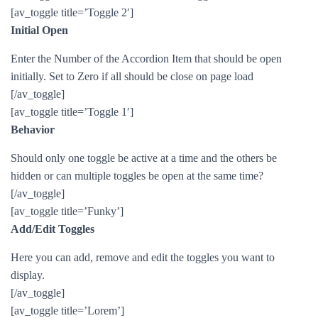
[av_toggle title=’Toggle 2′]
Initial Open
Enter the Number of the Accordion Item that should be open
initially. Set to Zero if all should be close on page load
[/av_toggle]
[av_toggle title=’Toggle 1′]
Behavior
Should only one toggle be active at a time and the others be
hidden or can multiple toggles be open at the same time?
[/av_toggle]
[av_toggle title=’Funky’]
Add/Edit Toggles
Here you can add, remove and edit the toggles you want to
display.
[/av_toggle]
[av_toggle title=’Lorem’]