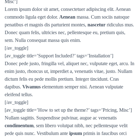
Misc’]
Lorem ipsum dolor sit amet, consectetuer adipiscing elit. Aenean
commodo ligula eget dolor.
Aenean
massa. Cum sociis natoque
penatibus et magnis dis parturient montes,
nascetur
ridiculus mus.
Donec quam felis, ultricies nec, pellentesque eu, pretium quis,
sem. Nulla consequat massa quis enim.
[/av_toggle]
[av_toggle title=’Support Included?’ tags=’Installation’]
Donec pede justo, fringilla vel, aliquet nec, vulputate eget, arcu. In
enim justo, rhoncus ut, imperdiet a, venenatis vitae, justo. Nullam
dictum felis eu pede mollis pretium. Integer tincidunt. Cras
dapibus.
Vivamus
elementum semper nisi. Aenean vulputate
eleifend tellus.
[/av_toggle]
[av_toggle title=’How to set up the theme?’ tags=’Pricing, Misc’]
Nullam sagittis. Suspendisse pulvinar, augue ac venenatis
condimentum
, sem libero volutpat nibh, nec pellentesque velit
pede quis nunc. Vestibulum ante
ipsum
primis in faucibus orci