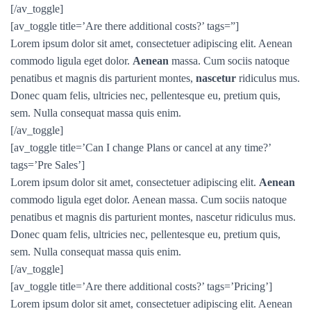
[/av_toggle]
[av_toggle title=’Are there additional costs?’ tags=”]
Lorem ipsum dolor sit amet, consectetuer adipiscing elit. Aenean
commodo ligula eget dolor.
Aenean
massa. Cum sociis natoque
penatibus et magnis dis parturient montes,
nascetur
ridiculus mus.
Donec quam felis, ultricies nec, pellentesque eu, pretium quis,
sem. Nulla consequat massa quis enim.
[/av_toggle]
[av_toggle title=’Can I change Plans or cancel at any time?’
tags=’Pre Sales’]
Lorem ipsum dolor sit amet, consectetuer adipiscing elit.
Aenean
commodo ligula eget dolor. Aenean massa. Cum sociis natoque
penatibus et magnis dis parturient montes, nascetur ridiculus mus.
Donec quam felis, ultricies nec, pellentesque eu, pretium quis,
sem. Nulla consequat massa quis enim.
[/av_toggle]
[av_toggle title=’Are there additional costs?’ tags=’Pricing’]
Lorem ipsum dolor sit amet, consectetuer adipiscing elit. Aenean