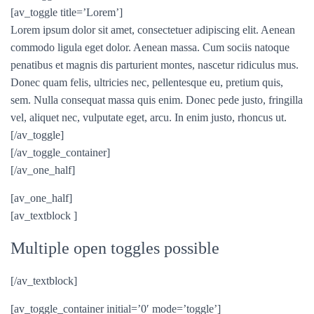
[av_toggle title=’Lorem’]
Lorem ipsum dolor sit amet, consectetuer adipiscing elit. Aenean
commodo ligula eget dolor. Aenean massa. Cum sociis natoque
penatibus et magnis dis parturient montes, nascetur ridiculus mus.
Donec quam felis, ultricies nec, pellentesque eu, pretium quis,
sem. Nulla consequat massa quis enim. Donec pede justo, fringilla
vel, aliquet nec, vulputate eget, arcu. In enim justo, rhoncus ut.
[/av_toggle]
[/av_toggle_container]
[/av_one_half]
[av_one_half]
[av_textblock ]
Multiple open toggles possible
[/av_textblock]
[av_toggle_container initial=’0′ mode=’toggle’]